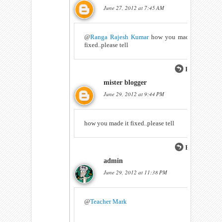
June 27, 2012 at 7:45 AM
@
Ranga Rajesh Kumar
how you made it
fixed..please tell
Reply
mister blogger
June 29, 2012 at 9:44 PM
how you made it fixed..please tell
Reply
admin
June 29, 2012 at 11:38 PM
@
Teacher Mark