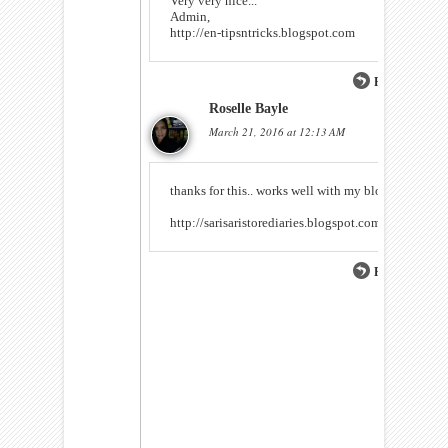
Very very nice...
Admin,
http://en-tipsntricks.blogspot.com
Reply
Roselle Bayle
March 21, 2016 at 12:13 AM
thanks for this.. works well with my blog :)
http://sarisaristorediaries.blogspot.com
Reply