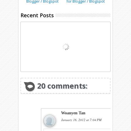
Blogger / Blogspot
for Blogger / Blogspot
Recent Posts
20 comments:
Woanyen Tan
January 16, 2012 at 7:04 PM