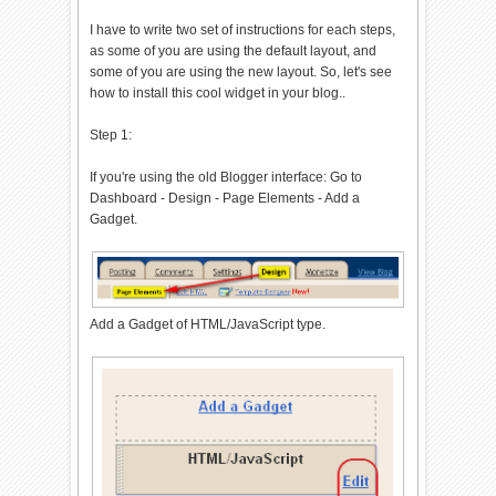
I have to write two set of instructions for each steps,
as some of you are using the default layout, and
some of you are using the new layout. So, let's see
how to install this cool widget in your blog..
Step 1:
If you're using the old Blogger interface: Go to
Dashboard - Design - Page Elements - Add a
Gadget.
Add a Gadget of HTML/JavaScript type.