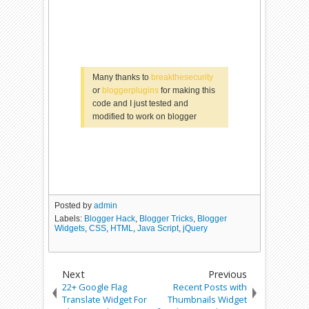
Many thanks to
breakthesecurity
or
bloggerplugins
for making this
code and I just tested and
modified to work on blogger
Posted by
admin
Labels:
Blogger Hack
,
Blogger Tricks
,
Blogger
Widgets
,
CSS
,
HTML
,
Java Script
,
jQuery
Next
Previous
22+ Google Flag
Recent Posts with
Translate Widget For
Thumbnails Widget