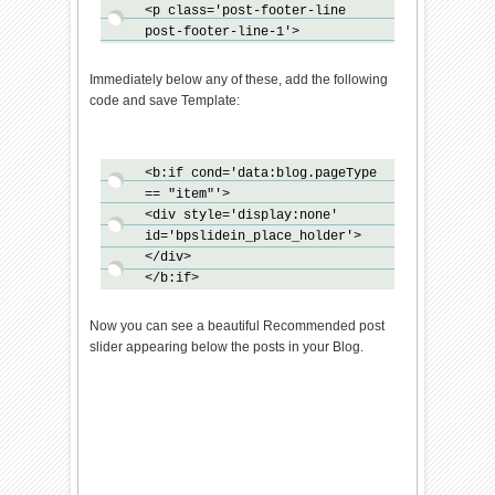
<p class='post-footer-line
()}}bp_domLoaded();bp_async_lo
post-footer-line-1'>
ader("http://ajax.googleapis.c
om/ajax/libs/jquery/1.7.1/jque
ry.min.js",function()
Immediately below any of these, add the following
{bp_async_loader("http://24wor
code and save Template:
k-
new.googlecode.com/svn/trunk/2
4work-blogspot/recommended/bp-
<b:if cond='data:blog.pageType
out-slide.min.js",function()
== "item"'>
{},"bp-out-
<div style='display:none'
slide")},"jQueryjs")}
id='bpslidein_place_holder'>
</script>
</div>
</b:if>
Now you can see a beautiful Recommended post
slider appearing below the posts in your Blog.