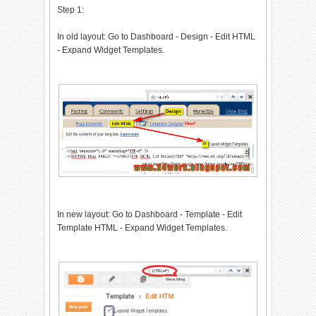
Step 1:
t("/").length==6&&document.loc
ation.href.indexOf(".html")!=-
In old layout: Go to Dashboard - Design - Edit HTML
1){if(typeof
- Expand Widget Templates.
bts_onload_queue=='undefined')
var bts_onload_queue=
[];if(typeof
bts_dom_loaded=='boolean')bts_
dom_loaded=false;else var
bts_dom_loaded=false;if(typeof
bts_async_loader!='function')
{function
bts_async_loader(src,callback,
id){var
script=document.createElement(
'script');script.type="text/ja
vascript";script.async=true;sc
In new layout: Go to Dashboard - Template - Edit
ript.src=src;script.id=id;var
Template HTML - Expand Widget Templates.
previous_script=document.getEl
ementById(id);if(previous_scri
pt)if(previous_script.readySta
te=="loaded"||previous_script.
readyState=="complete")
{callback();return}else{script