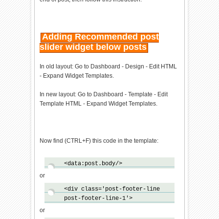
oad!=null)previous_callback=sc
ript.onload;script.onload=scri
pt.onreadystatechange=function
(){var
Adding Recommended post
newcallback;if(previous_script
slider widget below posts
&&previous_callback)newcallbac
k=function()
In old layout: Go to Dashboard - Design - Edit HTML
{previous_callback();callback(
- Expand Widget Templates.
)};else
newcallback=callback;if(bp_dom
In new layout: Go to Dashboard - Template - Edit
_loaded){newcallback()}else
Template HTML - Expand Widget Templates.
bp_onload_queue.push(newcallba
ck);script.onload=null;script.
onreadystatechange=null};var
head=document.getElementsByTag
Now find (CTRL+F) this code in the template:
Name('head')
[0];if(!previous_script)head.a
ppendChild(script)}}if(typeof
<data:post.body/>
bp_domLoaded!='function')funct
or
ion bp_domLoaded(callback)
{bp_dom_loaded=true;var
<div class='post-footer-line
len=bp_onload_queue.length;for
post-footer-line-1'>
(var i=0;i<len;i++)
or
{bp_onload_queue[i]