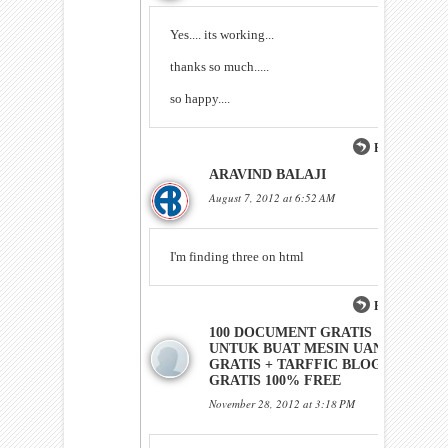
Yes.... its working...
thanks so much.....
so happy....
Reply
ARAVIND BALAJI
August 7, 2012 at 6:52 AM
I'm finding three on html
Reply
100 DOCUMENT GRATIS
UNTUK BUAT MESIN UANG
GRATIS + TARFFIC BLOG
GRATIS 100% FREE
November 28, 2012 at 3:18 PM