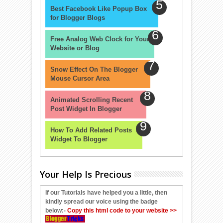
Best Facebook Like Popup Box
for Blogger Blogs
Free Analog Web Clock for Your
Website or Blog
Snow Effect On The Blogger
Mouse Cursor Area
Animated Scrolling Recent
Post Widget In Blogger
How To Add Related Posts
Widget To Blogger
Your Help Is Precious
If our Tutorials have helped you a little, then
kindly spread our voice using the badge
below:-
Copy this html code to your website >>