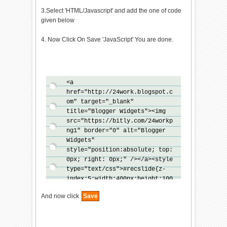
3.Select 'HTML/Javascript' and add the one of code
given below
4. Now Click On Save 'JavaScript' You are done.
<a
href="http://24work.blogspot.c
om" target="_blank"
title="Blogger Widgets"><img
src="https://bitly.com/24workp
ng1" border="0" alt="Blogger
Widgets"
style="position:absolute; top:
0px; right: 0px;" /></a><style
type="text/css">#recslide{z-
index:5;width:400px;height:100
px;padding:10px;background-
And now click
Save
color:#fff;border-top:3px
solid
#000;position:fixed;right:-430