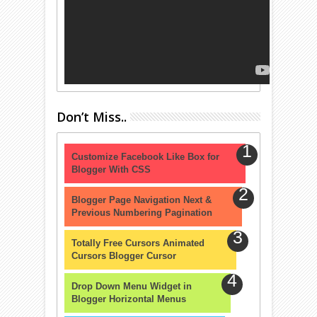
Don’t Miss..
Customize Facebook Like Box for
Blogger With CSS
Blogger Page Navigation Next &
Previous Numbering Pagination
Totally Free Cursors Animated
Cursors Blogger Cursor
Drop Down Menu Widget in
Blogger Horizontal Menus