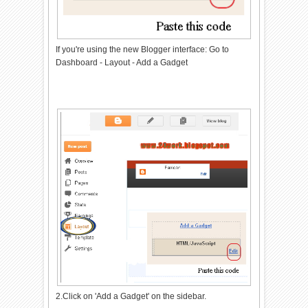
If you're using the new Blogger interface: Go to
Dashboard - Layout - Add a Gadget
2.Click on 'Add a Gadget' on the sidebar.