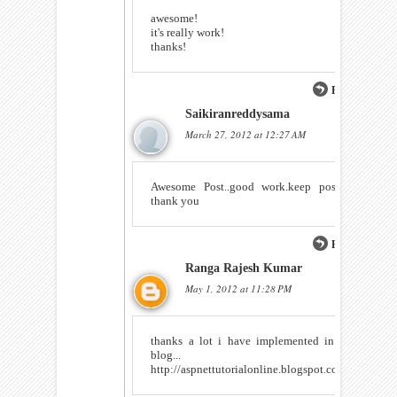
awesome!
it's really work!
thanks!
Reply
Saikiranreddysama
March 27, 2012 at 12:27 AM
Awesome Post..good work.keep posting
thank you
Reply
Ranga Rajesh Kumar
May 1, 2012 at 11:28 PM
thanks a lot i have implemented in my
blog...
http://aspnettutorialonline.blogspot.com