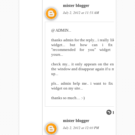
mister blogger
July 2, 2012 at 11:51 AM
@ ADMIN...
thanks admin for the reply... i really like ur
widget... but how can i fix ur
"recommended for you" widget like
yours...
check my... it only appears on the end of
the window and disappear again if u move
up...
pls... admin help me.. i want to fix this
widget on my site...
thanks so much.... :-)
Reply
mister blogger
July 2, 2012 at 12:03 PM