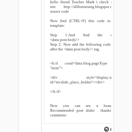
hello friend Teacher Mark i check your
site http://allfornursing.blogspot.com/
source code
Now find (CTRL+F) this code in the
template:
Step 1:And find the code
<data:post.body/>
Step 2: Now add the following code just
after the <data:post.body/> tag.
<b:if cond='data:blog.pageType ==
"item"'>
<div style='display:none'
id='recslide_place_holder'></div>
</b:if>
Now you can see a beautiful
Recommended post slider . thanks for
comments
Reply