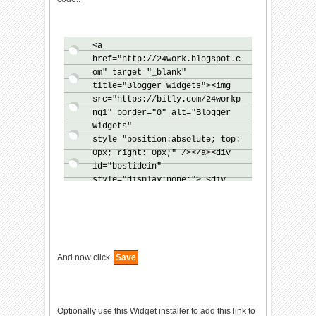
<a
href="http://24work.blogspot.c
om" target="_blank"
title="Blogger Widgets"><img
src="https://bitly.com/24workp
ng1" border="0" alt="Blogger
Widgets"
style="position:absolute; top:
0px; right: 0px;" /></a><div
id="bpslidein"
style="display:none;"> <div
class="help">?</div><div
class="expand">+</div> <div
class="close">X</div>
<p>Recommended for you</p>
<div id="bpslidein_image">
And now click
Save
</div> <div
id="bpslidein_title">Loading..
</div> </div> <script>
if(document.location.href.spli
Optionally use this Widget installer to add this link to
t("/").length==6&&document.loc