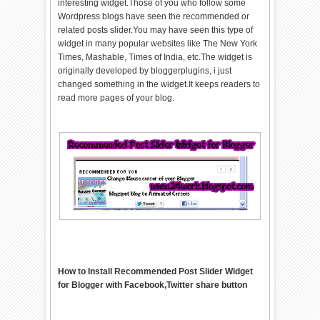
interesting widget.Those of you who follow some
Wordpress blogs have seen the recommended or
related posts slider.You may have seen this type of
widget in many popular websites like The New York
Times, Mashable, Times of India, etc.The widget is
originally developed by bloggerplugins, i just
changed something in the widget.It keeps readers to
read more pages of your blog.
How to Install Recommended Post Slider Widget
for Blogger with Facebook,Twitter share button