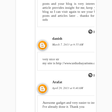
posts and your blog is very interesting
article provides insight for me, keep your
blog so I can visit again to see your blog
posts and articles later .. thanks for the
info
Reply
danish
March 7, 2013 at 9:55 AM
very nice sir
my site is http://www.urdushayarisms.com
Reply
Arafat
April 29, 2013 at 9:40 AM
Awesome gadget and very easier to install.
I've already done it. Thank you