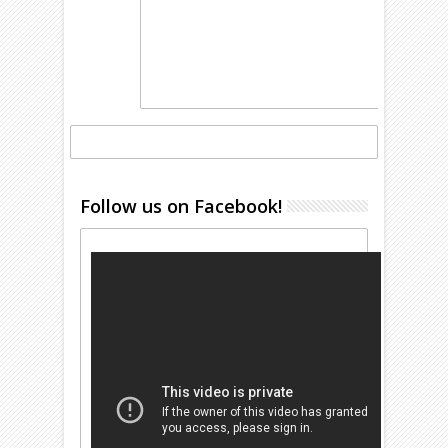
Follow us on Facebook!