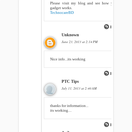
Please visit my blog and see how your
gadget works.
TechnocareBD
Reply
Unknown
June 23, 2013 at 2:14 PM
Nice info...its working
Reply
PTC Tips
July 11, 2013 at 2:40 AM
thanks for information...
its working....
Reply