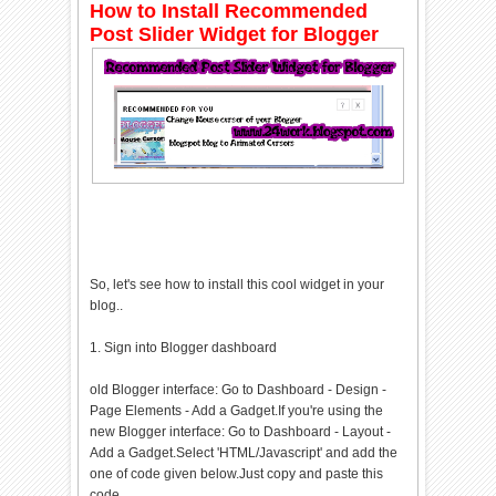
How to Install Recommended
Post Slider Widget for Blogger
So, let's see how to install this cool widget in your
blog..
1. Sign into Blogger dashboard
old Blogger interface: Go to Dashboard - Design -
Page Elements - Add a Gadget.If you're using the
new Blogger interface: Go to Dashboard - Layout -
Add a Gadget.Select 'HTML/Javascript' and add the
one of code given below.Just copy and paste this
code..