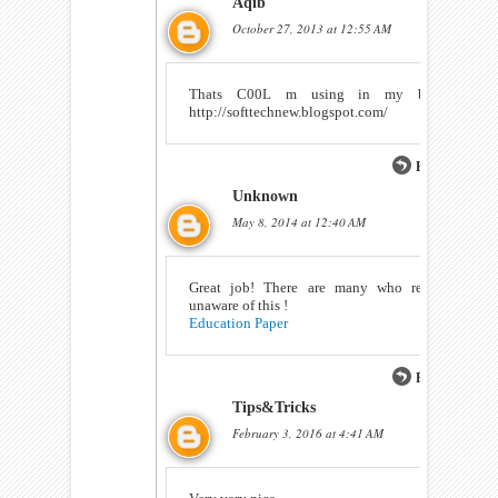
Aqib
October 27, 2013 at 12:55 AM
Thats C00L m using in my blog
http://softtechnew.blogspot.com/
Reply
Unknown
May 8, 2014 at 12:40 AM
Great job! There are many who really
unaware of this !
Education Paper
Reply
Tips&Tricks
February 3, 2016 at 4:41 AM