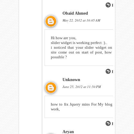
Reply
Obaid Ahmed
May 22, 2012 at 10:05 AM
Hi how are you,
slider widget is working perfect :)..
i noticed that your slider widget on this
site come out on start of post, how it is
possible ?
Reply
Unknown
June 25, 2012 at 11:50 PM
how to fix Jquery mins For My blog Not
work,
Reply
Aryan