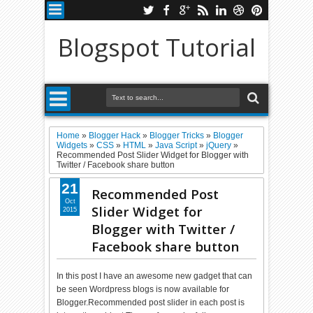
Blogspot Tutorial
Home
»
Blogger Hack
»
Blogger Tricks
»
Blogger
Widgets
»
CSS
»
HTML
»
Java Script
»
jQuery
»
Recommended Post Slider Widget for Blogger with
Twitter / Facebook share button
21
Recommended Post
Oct
Slider Widget for
2015
Blogger with Twitter /
Facebook share button
In this post I have an awesome new gadget that can
be seen Wordpress blogs is now available for
Blogger.Recommended post slider in each post is