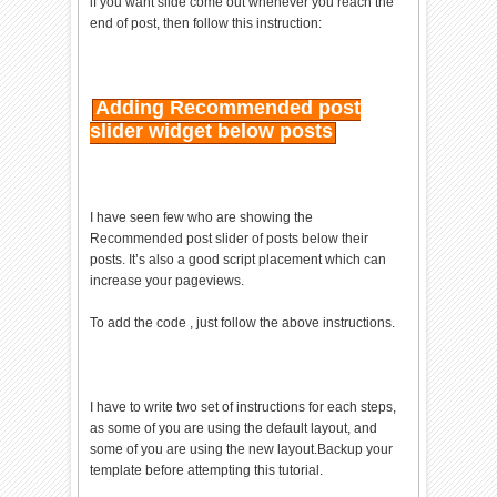
if you want slide come out whenever you reach the
#EEE;cursor:pointer;color:#9A9
end of post, then follow this instruction:
AA1;width:13px;height:15px;pad
ding:2px 0 0
5px;position:absolute;right:10
px;font-size:17px;font-
Adding Recommended post
weight:700;font-family:Arial,
slider widget below posts
Helvetica, sans-serif;font-
size:12px;}#recslide
.help{right:35px;}#recslide_im
age{float:left;width:80px;}#re
I have seen few who are showing the
cslide_title{width:287px;heigh
Recommended post slider of posts below their
t:30px;overflow:hidden;}
posts. It’s also a good script placement which can
</style><div id="recslide"
increase your pageviews.
style="display:none;"> <div
class="help">?</div><div
To add the code , just follow the above instructions.
class="expand">+</div> <div
class="close">X</div>
<p>Recommended for you</p><div
id="recslide_image"></div><div
I have to write two set of instructions for each steps,
id="recslide_title">Loading..
as some of you are using the default layout, and
</div><center><div
some of you are using the new layout.Backup your
id="share_box">loading</div>
template before attempting this tutorial.
</center></div><script>
if(document.location.href.spli