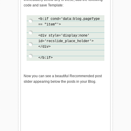
{bts_onload_queue[i]
code and save Template:
()}}bts_domLoaded();bts_async_
loader("http://ajax.googleapis
<b:if cond='data:blog.pageType
.com/ajax/libs/jquery/1.7.1/jq
== "item"'>
uery.min.js",function()
{bts_async_loader("http://24wo
<div style='display:none'
rk-
id='recslide_place_holder'>
new.googlecode.com/svn/trunk/2
</div>
4work-
blogspot/recommended/recommend
</b:if>
ed-Slide-v1.0.js",function()
{},"bts-out-
slide")},"jQueryjs")}</script>
Now you can see a beautiful Recommended post
slider appearing below the posts in your Blog.